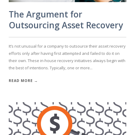
The Argument for
Outsourcing Asset Recovery
It’s not unusual for a company to outsource their asset recovery
efforts only after having first attempted and failed to do it on
their own. These in-house recovery initiatives always begin with
the best of intentions. Typically, one or more...
READ MORE →