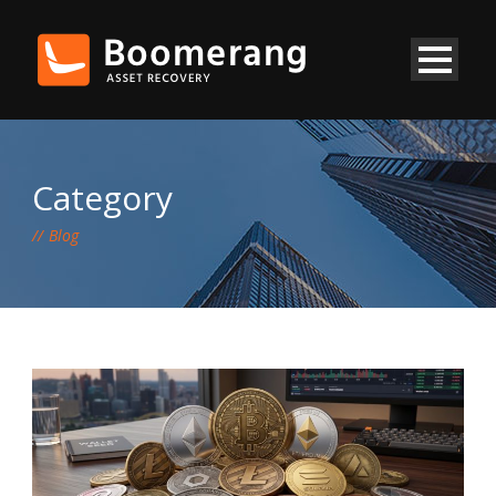
Category
Blog