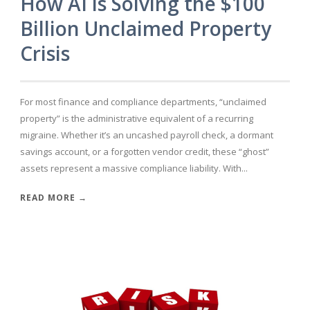
How AI is Solving the $100
Billion Unclaimed Property
Crisis
For most finance and compliance departments, “unclaimed
property” is the administrative equivalent of a recurring
migraine. Whether it’s an uncashed payroll check, a dormant
savings account, or a forgotten vendor credit, these “ghost”
assets represent a massive compliance liability. With...
READ MORE →