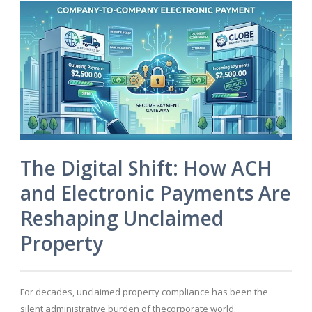
The Digital Shift: How ACH
and Electronic Payments Are
Reshaping Unclaimed
Property
For decades, unclaimed property compliance has been the
silent administrative burden of thecorporate world.