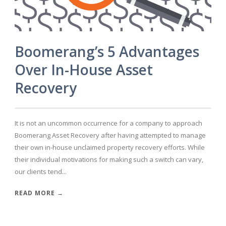
Boomerang’s 5 Advantages
Over In-House Asset
Recovery
It is not an uncommon occurrence for a company to approach
Boomerang Asset Recovery after having attempted to manage
their own in-house unclaimed property recovery efforts. While
their individual motivations for making such a switch can vary,
our clients tend...
READ MORE →