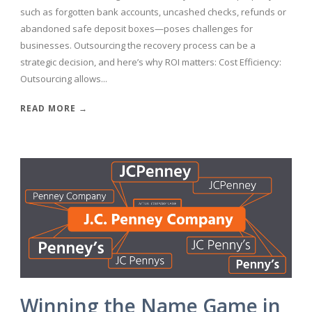
such as forgotten bank accounts, uncashed checks, refunds or
abandoned safe deposit boxes—poses challenges for
businesses. Outsourcing the recovery process can be a
strategic decision, and here’s why ROI matters: Cost Efficiency:
Outsourcing allows...
READ MORE →
Winning the Name Game in