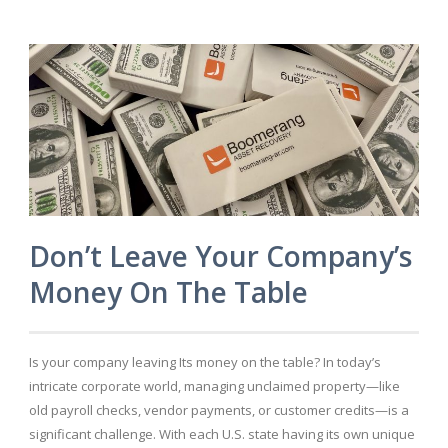
Don’t Leave Your Company’s
Money On The Table
Is your company leaving Its money on the table? In today’s
intricate corporate world, managing unclaimed property—like
old payroll checks, vendor payments, or customer credits—is a
significant challenge. With each U.S. state having its own unique