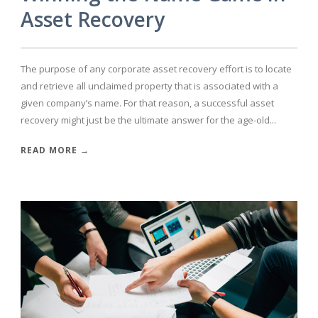
Asset Recovery
The purpose of any corporate asset recovery effort is to locate
and retrieve all unclaimed property that is associated with a
given company’s name. For that reason, a successful asset
recovery might just be the ultimate answer for the age-old...
READ MORE →