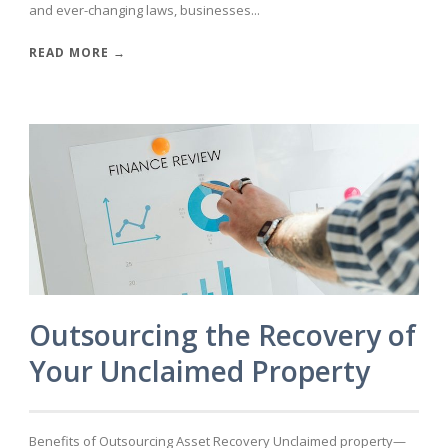
and ever-changing laws, businesses...
READ MORE →
Outsourcing the Recovery of
Your Unclaimed Property
Benefits of Outsourcing Asset Recovery Unclaimed property—