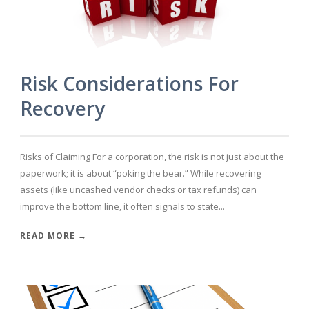
Risk Considerations For
Recovery
Risks of Claiming For a corporation, the risk is not just about the
paperwork; it is about “poking the bear.” While recovering
assets (like uncashed vendor checks or tax refunds) can
improve the bottom line, it often signals to state...
READ MORE →