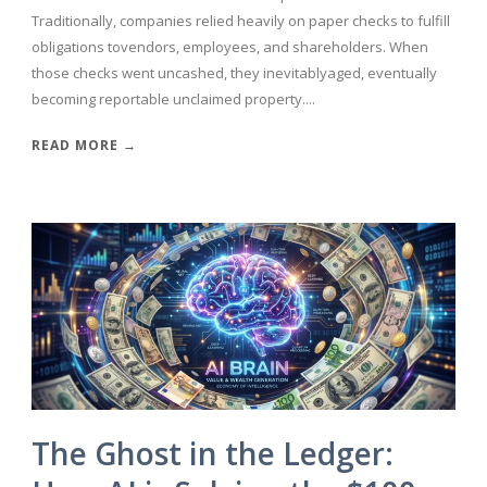
Traditionally, companies relied heavily on paper checks to fulfill
obligations tovendors, employees, and shareholders. When
those checks went uncashed, they inevitablyaged, eventually
becoming reportable unclaimed property....
READ MORE →
The Ghost in the Ledger: