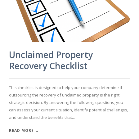
Unclaimed Property
Recovery Checklist
This checklist is designed to help your company determine if
outsourcing the recovery of unclaimed property is the right
strategic decision. By answering the following questions, you
can assess your current situation, identify potential challenges,
and understand the benefits that...
READ MORE →