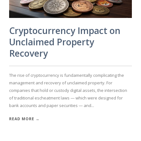
Cryptocurrency Impact on
Unclaimed Property
Recovery
The rise of cryptocurrency is fundamentally complicating the
management and recovery of unclaimed property. For
companies that hold or custody digital assets, the intersection
of traditional escheatment laws — which were designed for
bank accounts and paper securities — and...
READ MORE →