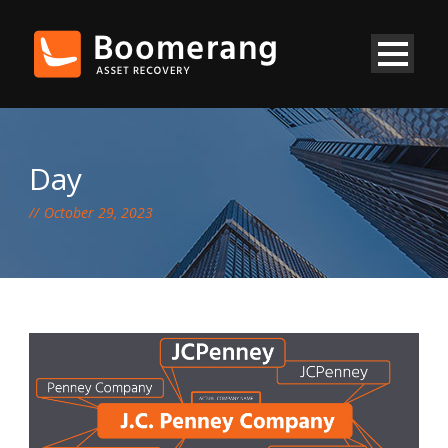
Day
October 29, 2023