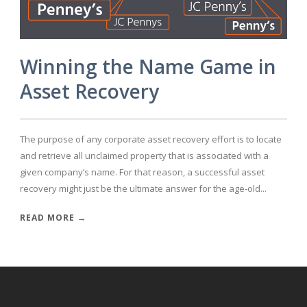
Winning the Name Game in
Asset Recovery
The purpose of any corporate asset recovery effort is to locate
and retrieve all unclaimed property that is associated with a
given company’s name. For that reason, a successful asset
recovery might just be the ultimate answer for the age-old...
READ MORE →