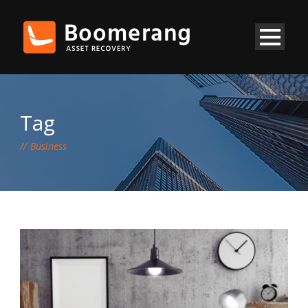
Tag
Business