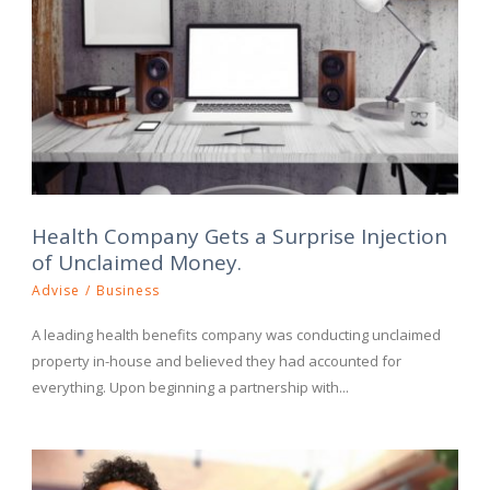
Health Company Gets a Surprise Injection
of Unclaimed Money.
Advise
/
Business
A leading health benefits company was conducting unclaimed
property in-house and believed they had accounted for
everything. Upon beginning a partnership with...