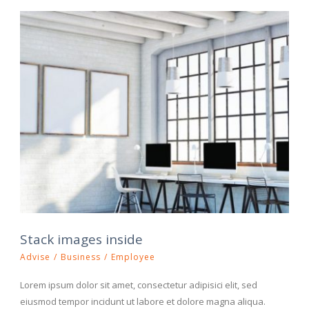
Stack images inside
Advise
/
Business
/
Employee
Lorem ipsum dolor sit amet, consectetur adipisici elit, sed
eiusmod tempor incidunt ut labore et dolore magna aliqua.