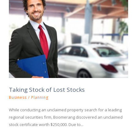
Taking Stock of Lost Stocks
Business
/
Planning
While conducting an unclaimed property search for a leading
regional securities firm, Boomerang discovered an unclaimed
stock certificate worth $250,000. Due to...