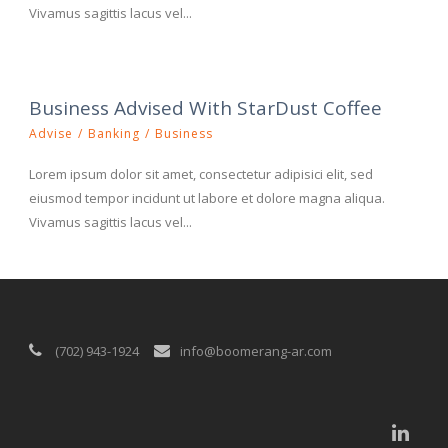
Vivamus sagittis lacus vel...
Business Advised With StarDust Coffee
Advise
/
Banking
/
Business
Lorem ipsum dolor sit amet, consectetur adipisici elit, sed
eiusmod tempor incidunt ut labore et dolore magna aliqua.
Vivamus sagittis lacus vel...
(702) 943-1924
info@boomerang-ar.com