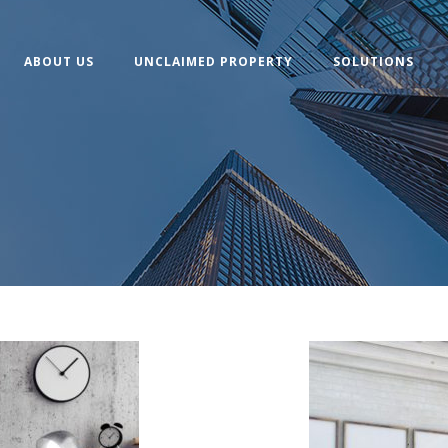
ABOUT US
UNCLAIMED PROPERTY
SOLUTIONS