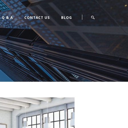
Q & A
CONTACT US
BLOG