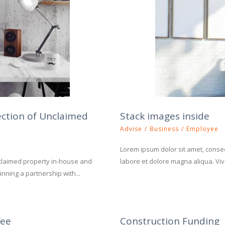
ection of Unclaimed
Stack images inside
Advise
/
Business
/
Employee
Lorem ipsum dolor sit amet, consect
claimed property in-house and
labore et dolore magna aliqua. Viva
nning a partnership with...
fee
Construction Funding