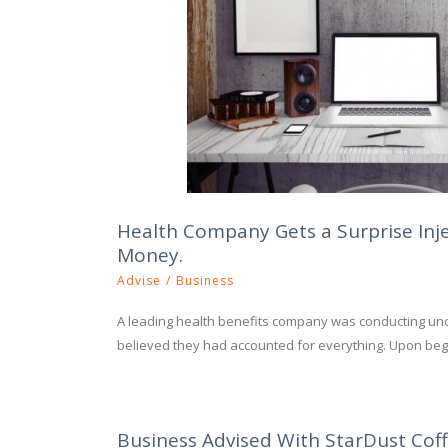
Health Company Gets a Surprise Inj
Money.
Advise
/
Business
A leading health benefits company was conducting un
believed they had accounted for everything. Upon begi
Business Advised With StarDust Cof