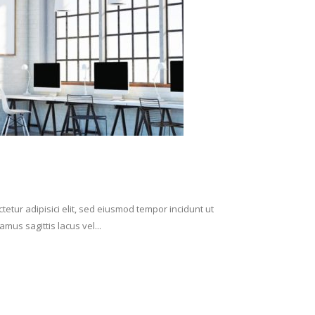
etur adipisici elit, sed eiusmod tempor incidunt ut
mus sagittis lacus vel...