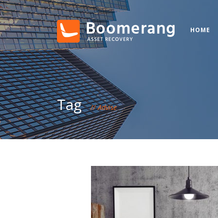
HOME
Tag
Advise